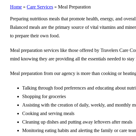
Home
»
Care Services
»
Meal Preparation
Preparing nutritious meals that promote health, energy, and overall
Balanced meals are the primary source of vital vitamins and miner
to prepare their own food.
Meal preparation services like those offered by Travelers Care C
mind knowing they are providing all the essentials needed to stay 
Meal preparation from our agency is more than cooking or heating t
Talking through food preferences and educating about nutri
Shopping for groceries
Assisting with the creation of daily, weekly, and monthly m
Cooking and serving meals
Cleaning up dishes and putting away leftovers after meals
Monitoring eating habits and alerting the family or care te