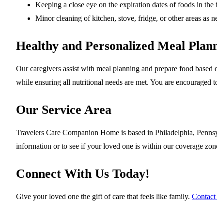
Keeping a close eye on the expiration dates of foods in the 
Minor cleaning of kitchen, stove, fridge, or other areas as
Healthy and Personalized Meal Plan
Our caregivers assist with meal planning and prepare food based o
while ensuring all nutritional needs are met. You are encouraged t
Our Service Area
Travelers Care Companion Home is based in Philadelphia, Pennsyl
information or to see if your loved one is within our coverage zon
Connect With Us Today!
Give your loved one the gift of care that feels like family.
Contact