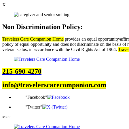
X
Non Discrimination Policy:
Travelers Care Companion Home
provides an equal opportunity/affi
policy of equal opportunity and does not discriminate on the basis of rac
veteran status, in accordance with the Civil Rights Act of 1964.
Trave
215-690-4270
info@travelerscarecompanion.com
Facebook
Twitter
Menu