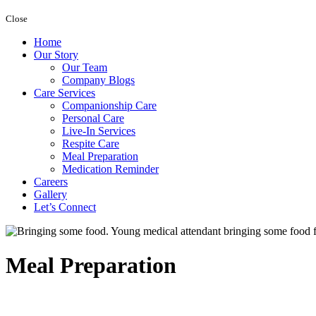
Close
Home
Our Story
Our Team
Company Blogs
Care Services
Companionship Care
Personal Care
Live-In Services
Respite Care
Meal Preparation
Medication Reminder
Careers
Gallery
Let’s Connect
Meal Preparation