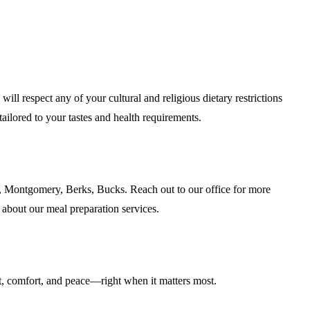
l respect any of your cultural and religious dietary restrictions
ailored to your tastes and health requirements.
, Montgomery, Berks, Bucks. Reach out to our office for more
 about our meal preparation services.
, comfort, and peace—right when it matters most.