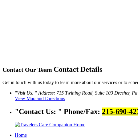
Contact Details
Contact Our Team
Get in touch with us today to learn more about our services or to sche
Visit Us:
Address: 715 Twining Road, Suite 103
Dresher, Pa
View Map and Directions
Contact Us:
Phone/Fax:
215-690-42
Home