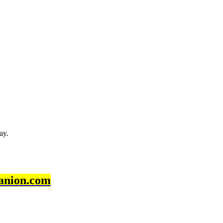
ay.
anion.com