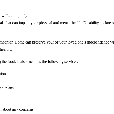
 well-being daily.
als that can impact your physical and mental health. Disability, sickne
ompanion Home can preserve your or your loved one’s independence whil
healthy.
he food. It also includes the following services.
tion
eal plans
am about any concerns