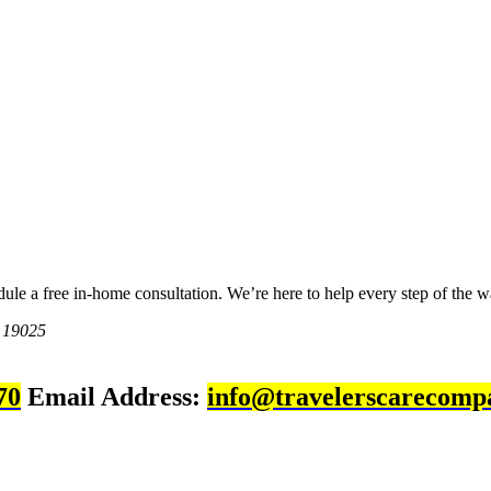
dule a free in-home consultation. We’re here to help every step of the w
 19025
70
Email Address:
info@travelerscarecomp