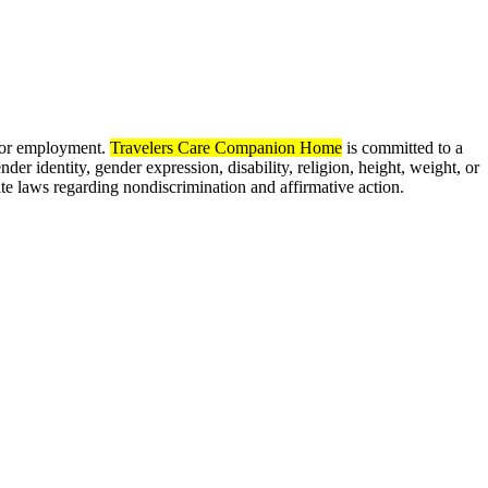
 for employment.
Travelers Care Companion Home
is committed to a
nder identity, gender expression, disability, religion, height, weight, or
ate laws regarding nondiscrimination and affirmative action.