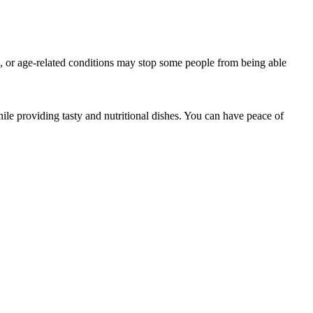
ss, or age-related conditions may stop some people from being able
e providing tasty and nutritional dishes. You can have peace of