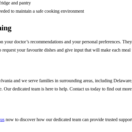
fridge and pantry
 needed to maintain a safe cooking environment
ning
n your doctor’s recommendations and your personal preferences. They wil
o request your favourite dishes and give input that will make each meal t
vania and we serve families in surrounding areas, including Delaware
e. Our dedicated team is here to help. Contact us today to find out more
 us
now to discover how our dedicated team can provide trusted support