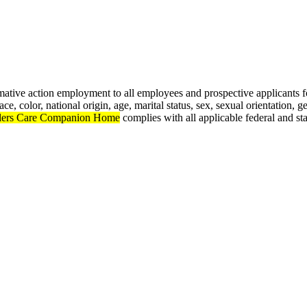
rmative action employment to all employees and prospective applicants
e, color, national origin, age, marital status, sex, sexual orientation, ge
lers Care Companion Home
complies with all applicable federal and st